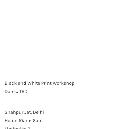
Black and White Print Workshop
Dates: TBD
Shahpur Jat, Delhi
Hours 10am- 6pm
Limited to 3