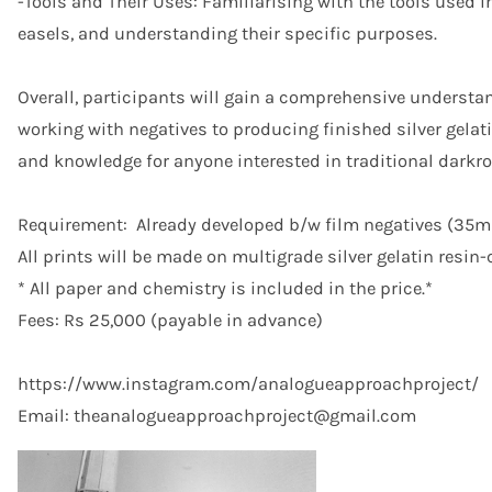
-Tools and Their Uses: Familiarising with the tools used i
easels, and understanding their specific purposes.
Overall, participants will gain a comprehensive understa
working with negatives to producing finished silver gelat
and knowledge for anyone interested in traditional dark
Requirement: Already developed b/w film negatives (35m
All prints will be made on multigrade silver gelatin resin
* All paper and chemistry is included in the price.*
Fees: Rs 25,000 (payable in advance)
https://www.instagram.com/analogueapproachproject/
Email: theanalogueapproachproject@gmail.com