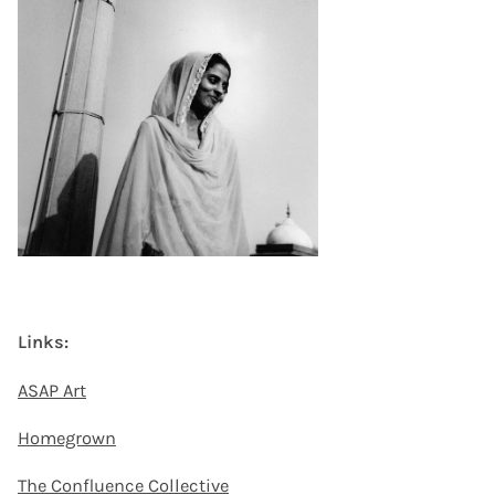
Links:
ASAP Art
Homegrown
The Confluence Collective