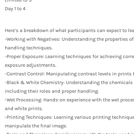
Day 1 to 4
Here’s a breakdown of what participants can expect to lea
-Working with Negatives: Understanding the properties of
handling techniques.
-Proper Exposure: Learning techniques for achieving corre
exposure adjustments.
-Contrast Control: Manipulating contrast levels in prints 
-Black & White Chemistry: Understanding the chemicals 
including their roles and proper handling.
-Wet Processing: Hands-on experience with the wet proce
and white prints.
-Printing Techniques: Learning various printing technique
manipulate the final image.