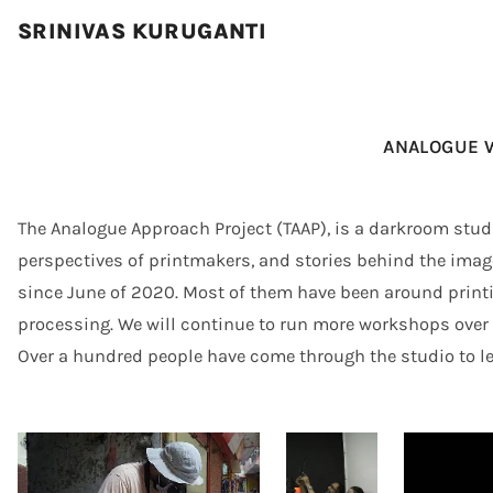
SRINIVAS KURUGANTI
ANALOGUE 
The Analogue Approach Project (TAAP), is a darkroom studio
perspectives of printmakers, and stories behind the ima
since June of 2020. Most of them have been around printi
processing. We will continue to run more workshops over t
Over a hundred people have come through the studio to le