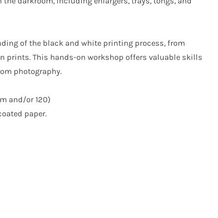
n the darkroom, including enlargers, trays, tongs, and
nding of the black and white printing process, from
in prints. This hands-on workshop offers valuable skills
room photography.
m and/or 120)
-coated paper.