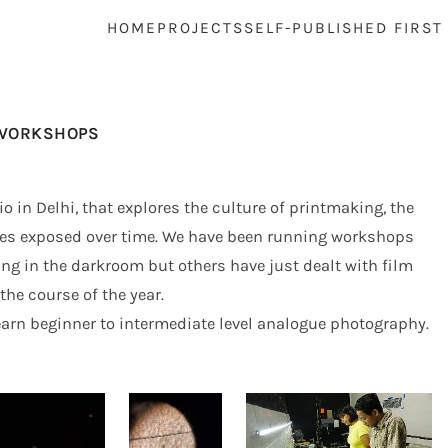
HOME
PROJECTS
SELF-PUBLISHED FIRST
WORKSHOPS
 in Delhi, that explores the culture of printmaking, the
ges exposed over time. We have been running workshops
ng in the darkroom but others have just dealt with film
he course of the year.
arn beginner to intermediate level analogue photography.