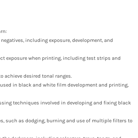
rn:
 negatives, including exposure, development, and
ct exposure when printing, including test strips and
to achieve desired tonal ranges.
used in black and white film development and printing,
ssing techniques involved in developing and fixing black
s, such as dodging, burning and use of multiple filters to