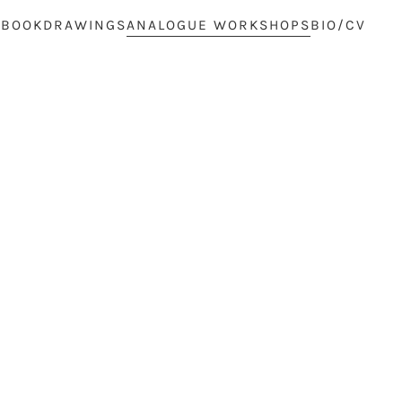
 BOOK
DRAWINGS
ANALOGUE WORKSHOPS
BIO/CV