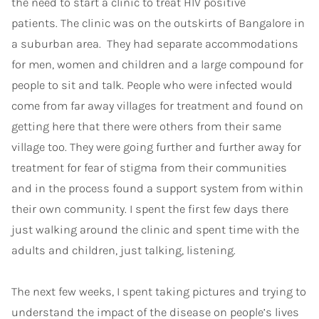
the need to start a clinic to treat HIV positive
patients. The clinic was on the outskirts of Bangalore in
a suburban area. They had separate accommodations
for men, women and children and a large compound for
people to sit and talk. People who were infected would
come from far away villages for treatment and found on
getting here that there were others from their same
village too. They were going further and further away for
treatment for fear of stigma from their communities
and in the process found a support system from within
their own community. I spent the first few days there
just walking around the clinic and spent time with the
adults and children, just talking, listening.
The next few weeks, I spent taking pictures and trying to
understand the impact of the disease on people’s lives