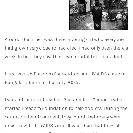
Around the time I was there, a young girl who everyone
had grown very close to had died. I had only been there a
week. In her, they saw their own mortality and as did I.
I first visited Freedom Foundation, an HIV AIDS clinic in
Bangalore, India in the early 2000s.
I was introduced to Ashok Rau and Karl Sequiera who
started Freedom Foundation to help addicts. During the
course of their treatment, they found that many were
infected with the AIDS virus. It was then that they felt