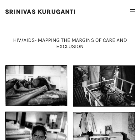
SRINIVAS KURUGANTI
HIV/AIDS- MAPPING THE MARGINS OF CARE AND
EXCLUSION