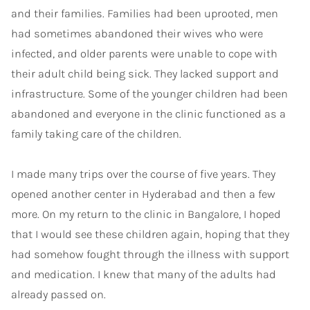
and their families. Families had been uprooted, men
had sometimes abandoned their wives who were
infected, and older parents were unable to cope with
their adult child being sick. They lacked support and
infrastructure. Some of the younger children had been
abandoned and everyone in the clinic functioned as a
family taking care of the children.
I made many trips over the course of five years. They
opened another center in Hyderabad and then a few
more. On my return to the clinic in Bangalore, I hoped
that I would see these children again, hoping that they
had somehow fought through the illness with support
and medication. I knew that many of the adults had
already passed on.